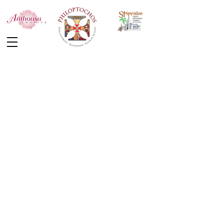
Back to the store