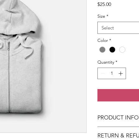
Price
$25.00
Size
*
Select
Color
*
Quantity
*
PRODUCT INFO
I'm a product detail.
RETURN & REF
information about you