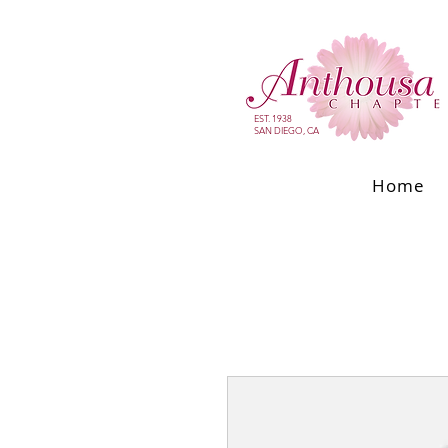
EST. 1938
SAN DIEGO, CA
Home