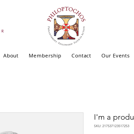
About
Membership
Contact
Our Events
I'm a produ
SKU: 217537123517253