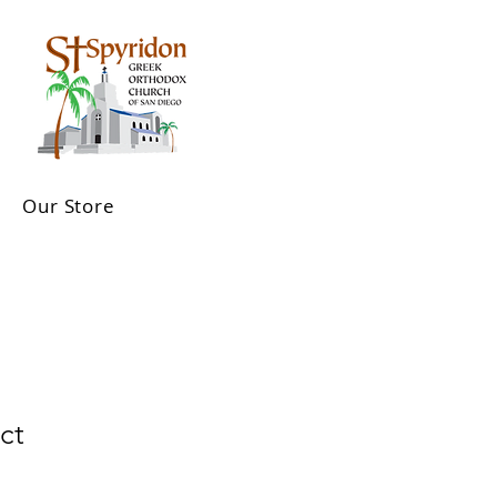
Our Store
ct