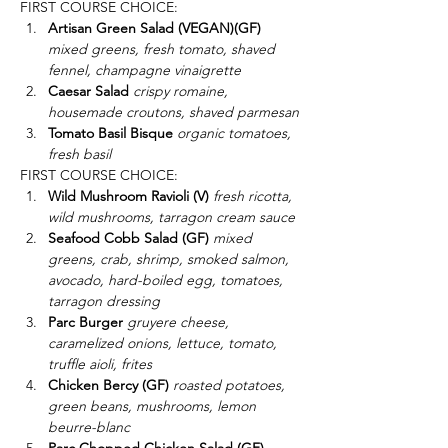
FIRST COURSE CHOICE:
Artisan Green Salad (VEGAN)(GF)
mixed greens, fresh tomato, shaved 
fennel, champagne vinaigrette
Caesar Salad 
crispy romaine, 
housemade croutons, shaved parmesan
Tomato Basil Bisque
 organic tomatoes, 
fresh basil
FIRST COURSE CHOICE:
Wild Mushroom Ravioli (V)
fresh ricotta, 
wild mushrooms, tarragon cream sauce
Seafood Cobb Salad (GF)
mixed 
greens, crab, shrimp, smoked salmon, 
avocado, hard-boiled egg, tomatoes, 
tarragon dressing
Parc Burger
gruyere cheese, 
caramelized onions, lettuce, tomato, 
truffle aioli, frites
Chicken Bercy (GF)
 roasted potatoes, 
green beans, mushrooms, lemon 
beurre-blanc