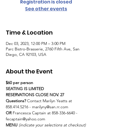
Registration is closed
See other events
Time & Location
Dec 03, 2023, 12:00 PM – 3:00 PM
Parc Bistro-Brasserie, 2760 Fifth Ave, San
Diego, CA 92103, USA
About the Event
$60 per person
SEATING IS LIMITED
RESERVATIONS CLOSE NOV. 27
Questions?
 Contact Marilyn Yeatts at 
858.414.5216 - marilyny@san.rr.com 
OR
 Francesca Captain at 858-336-6640 - 
fecaptain@yahoo.com
MENU 
(indicate your selections at checkout)