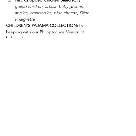
Parc Chopped Chicken Salad (GF)
grilled chicken, artisan baby greens, 
apples, cranberries, blue cheese, Dijon 
vinaigrette
CHILDREN’S PAJAMA COLLECTION:
 In 
keeping with our Philoptochos Mission of 
helping the poor, we invite you to bring a 
pair of new girls’ or boys’ pajamas of any 
size (unwrapped) to the luncheon to be 
donated to the underprivileged children of 
Father Joe’s Villages on behalf of our 
Anthousa Chapter. THANK YOU!
Greek Orthodox Ladies Philoptochos Society Anthousa
Chapter
Saint Spyridon Greek Orthodox Church
3655 Park Boulevard, San Diego, CA 92103
Office Phone:
619.297.4165