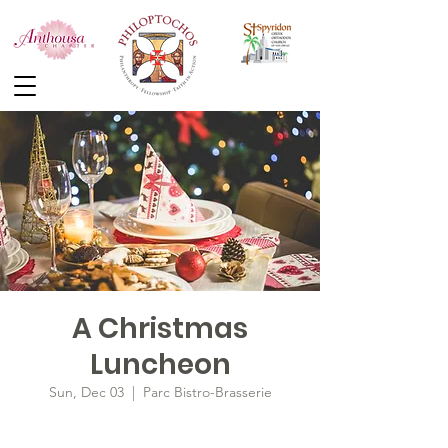
A Christmas
Luncheon
Sun, Dec 03
  |  
Parc Bistro-Brasserie