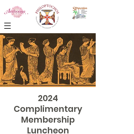
2024
Complimentary
Membership
Luncheon