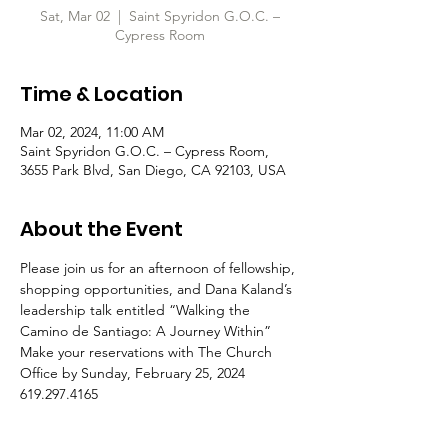
Sat, Mar 02
  |  
Saint Spyridon G.O.C. –
Cypress Room
Time & Location
Mar 02, 2024, 11:00 AM
Saint Spyridon G.O.C. – Cypress Room,
3655 Park Blvd, San Diego, CA 92103, USA
About the Event
Please join us for an afternoon of fellowship, 
shopping opportunities, and Dana Kaland’s 
leadership talk entitled “Walking the 
Camino de Santiago: A Journey Within”
Make your reservations with The Church 
Office by Sunday, February 25, 2024
619.297.4165